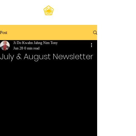
Post
Ji Do Kwahn Jahng Nim Tony
Jun 28
0 min read
July & August Newsletter